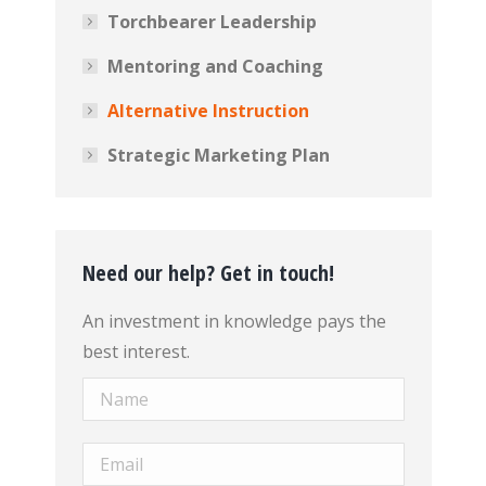
Torchbearer Leadership
Mentoring and Coaching
Alternative Instruction
Strategic Marketing Plan
Need our help? Get in touch!
An investment in knowledge pays the
best interest.