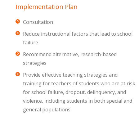
Implementation Plan
Consultation
Reduce instructional factors that lead to school
failure
Recommend alternative, research-based
strategies
Provide effective teaching strategies and
training for teachers of students who are at risk
for school failure, dropout, delinquency, and
violence, including students in both special and
general populations