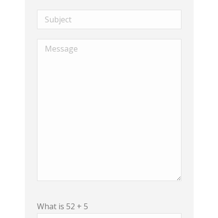
What is 52 + 5