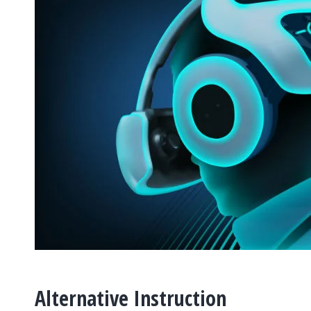
Alternative Instruction