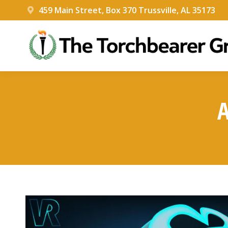
459 Main Street, Box 370 Trussville, AL 35173
A