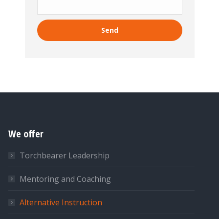
We offer
Torchbearer Leadership
Mentoring and Coaching
Alternative Instruction