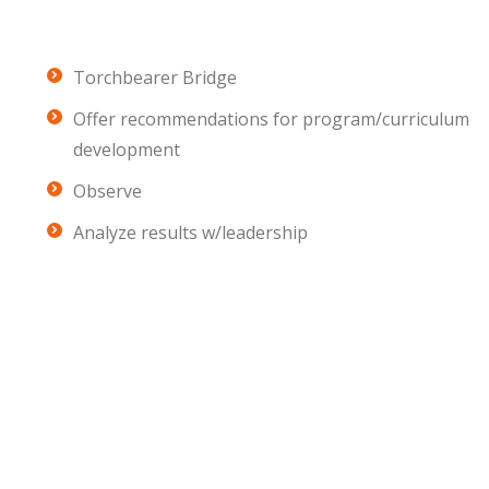
Torchbearer Bridge
Offer recommendations for program/curriculum
development
Observe
Analyze results w/leadership