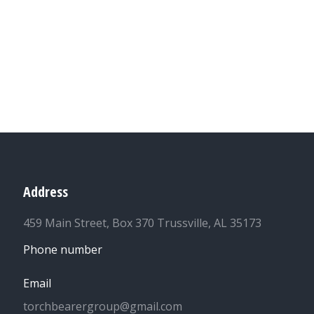
Address
459 Main Street, Box 370 Trussville, AL 35173
Phone number
Email
torchbearergroup@gmail.com