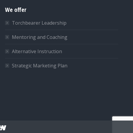
We offer
Torchbearer Leadership
Mentoring and Coaching
Alternative Instruction
Strategic Marketing Plan