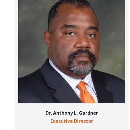
Dr. Anthony L. Gardner
Executive Director