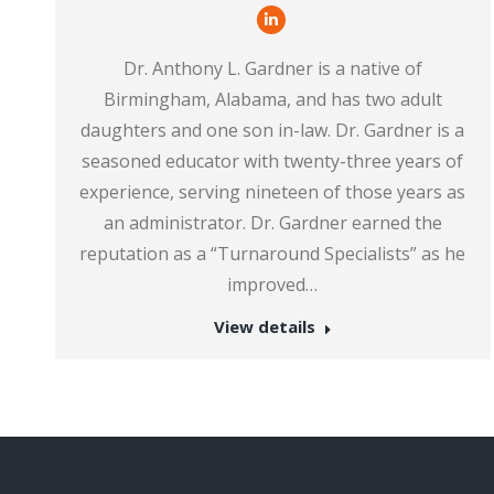
Linkedin
Dr. Anthony L. Gardner is a native of
Birmingham, Alabama, and has two adult
daughters and one son in-law. Dr. Gardner is a
seasoned educator with twenty-three years of
experience, serving nineteen of those years as
an administrator. Dr. Gardner earned the
reputation as a “Turnaround Specialists” as he
improved…
View details