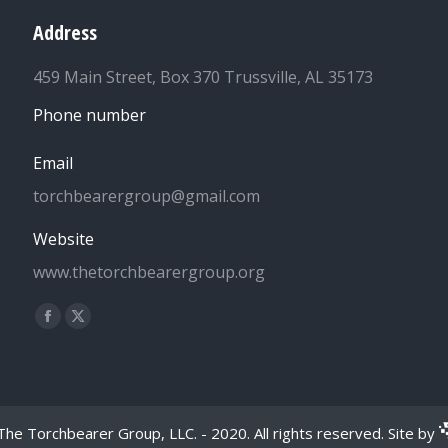
Address
459 Main Street, Box 370 Trussville, AL 35173
Phone number
Email
torchbearergroup@gmail.com
Website
www.thetorchbearergroup.org
Find us on:
Facebook
X
page
page
opens
opens
in
in
new
new
he Torchbearer Group, LLC. - 2020. All rights reserved. Site by