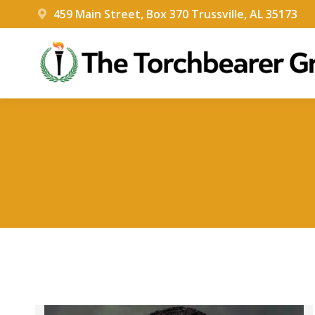
459 Main Street, Box 370 Trussville, AL 35173