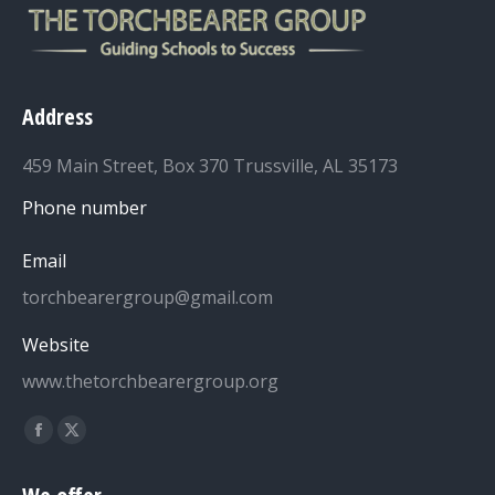
Address
459 Main Street, Box 370 Trussville, AL 35173
Phone number
Email
torchbearergroup@gmail.com
Website
www.thetorchbearergroup.org
Find us on:
Facebook
X
page
page