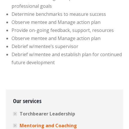
professional goals
Determine benchmarks to measure success
Observe mentee and Manage action plan
Provide on-going feedback, support, resources
Observe mentee and Manage action plan
Debrief w/mentee’s supervisor
Debrief w/mentee and establish plan for continued
future development
Our services
Torchbearer Leadership
Mentoring and Coaching