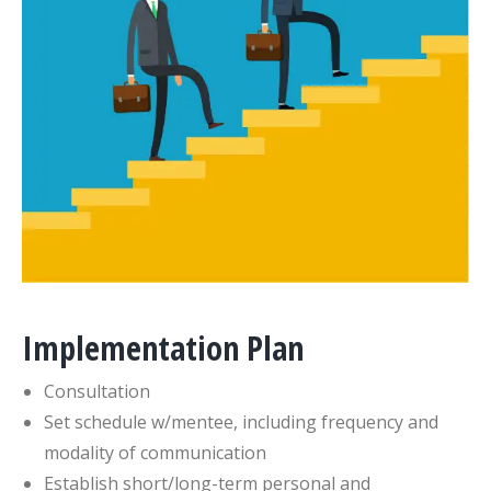
Implementation Plan
Consultation
Set schedule w/mentee, including frequency and
modality of communication
Establish short/long-term personal and