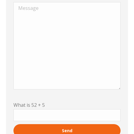
What is 52 + 5