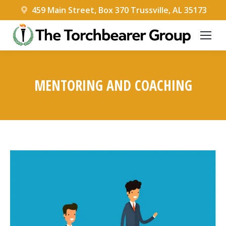
459 Main Street, Box 370 Trussville, AL 35173
MENTORING AND COACHING
You are here: