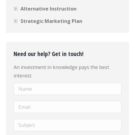
Alternative Instruction
Strategic Marketing Plan
Need our help? Get in touch!
An investment in knowledge pays the best
interest.