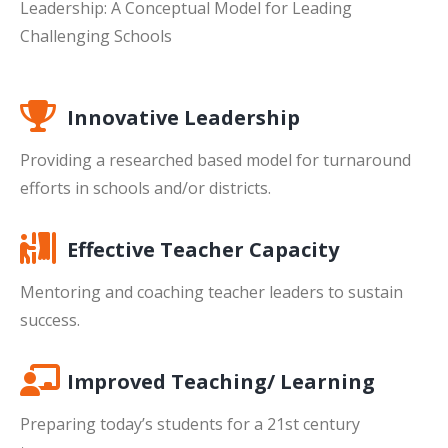
Leadership: A Conceptual Model for Leading
Challenging Schools
Innovative Leadership
Providing a researched based model for turnaround
efforts in schools and/or districts.
Effective Teacher Capacity
Mentoring and coaching teacher leaders to sustain
success.
Improved Teaching/ Learning
Preparing today’s students for a 21st century