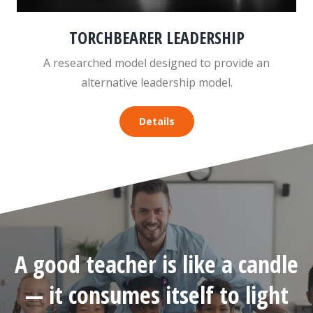
TORCHBEARER LEADERSHIP
A researched model designed to provide an
alternative leadership model.
Details
A good teacher is like a candle
— it consumes itself to light