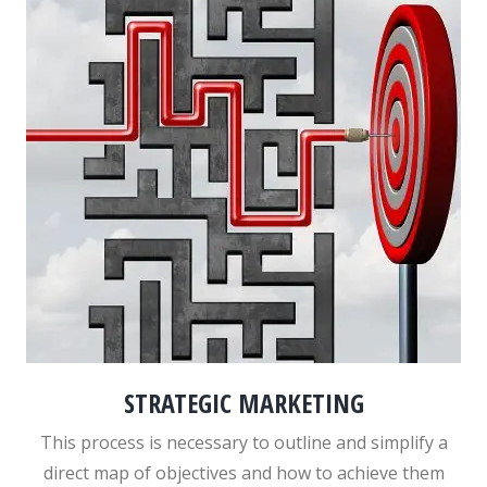
STRATEGIC MARKETING
This process is necessary to outline and simplify a
direct map of objectives and how to achieve them