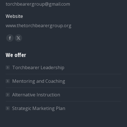
torchbearergroup@gmail.com
Website
www.thetorchbearergroup.org
Find us on:
Facebook
X
page
page
We offer
opens
opens
in
in
Torchbearer Leadership
new
new
window
window
Mentoring and Coaching
Alternative Instruction
Strategic Marketing Plan