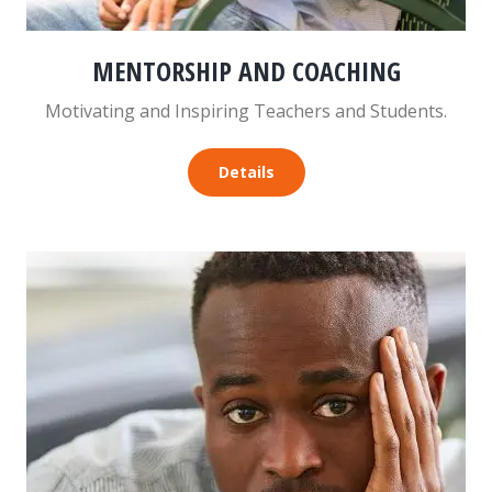
MENTORSHIP AND COACHING
Motivating and Inspiring Teachers and Students.
Details