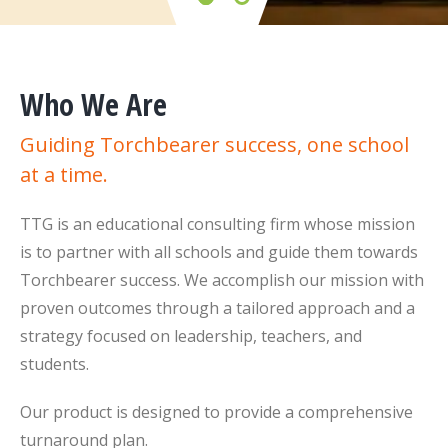
Who We Are
Guiding Torchbearer success, one school
at a time.
TTG is an educational consulting firm whose mission
is to partner with all schools and guide them towards
Torchbearer success. We accomplish our mission with
proven outcomes through a tailored approach and a
strategy focused on leadership, teachers, and
students.
Our product is designed to provide a comprehensive
turnaround plan.