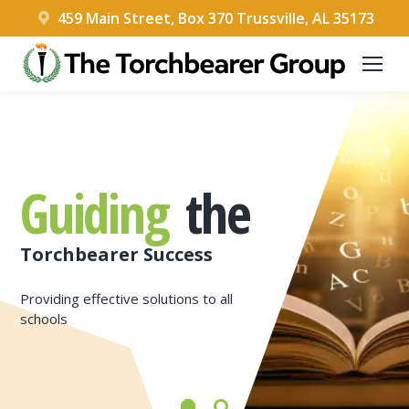
459 Main Street, Box 370 Trussville, AL 35173
Guiding
the
Torchbearer Success
Providing effective solutions to all
schools