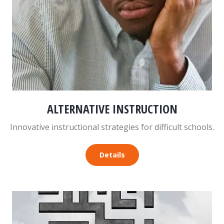
ALTERNATIVE INSTRUCTION
Innovative instructional strategies for difficult schools.
Details