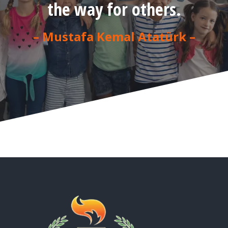
the way for others.
– Mustafa Kemal Atatürk –