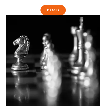
Details