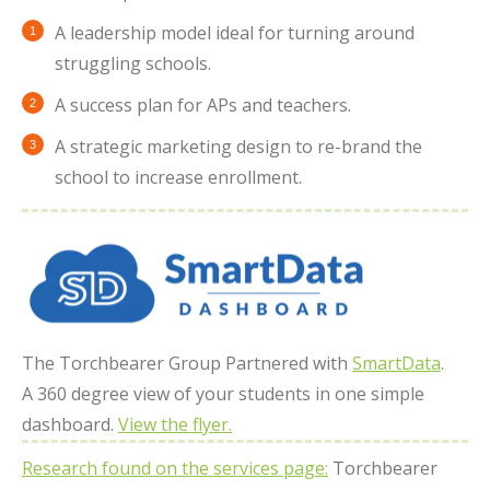
A leadership model ideal for turning around
struggling schools.
A success plan for APs and teachers.
A strategic marketing design to re-brand the
school to increase enrollment.
The Torchbearer Group Partnered with
SmartData
.
A 360 degree view of your students in one simple
dashboard.
View the flyer.
Research found on the services page:
Torchbearer