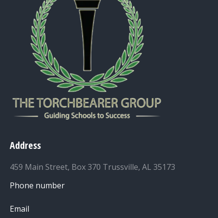
Address
459 Main Street, Box 370 Trussville, AL 35173
Phone number
Email