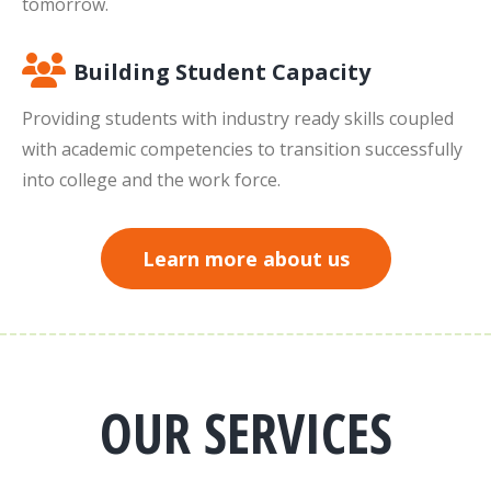
tomorrow.
Building Student Capacity
Providing students with industry ready skills coupled
with academic competencies to transition successfully
into college and the work force.
Learn more about us
OUR SERVICES