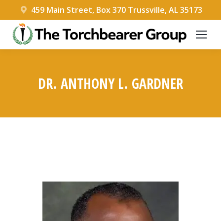
459 Main Street, Box 370 Trussville, AL 35173
DR. ANTHONY L. GARDNER
You are here: