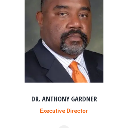
DR. ANTHONY GARDNER
Executive Director