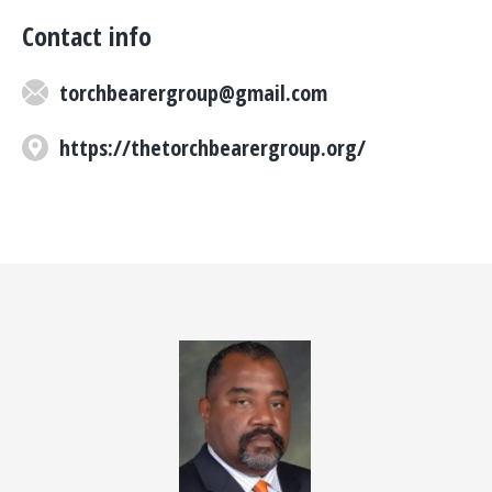
Contact info
torchbearergroup@gmail.com
https://thetorchbearergroup.org/