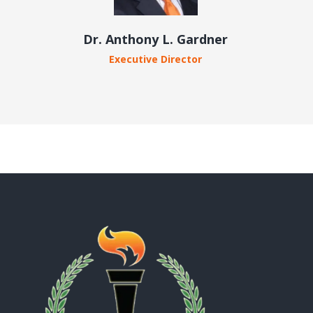
Dr. Anthony L. Gardner
Executive Director