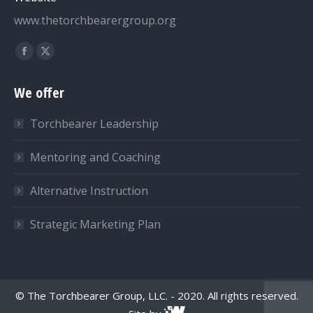
www.thetorchbearergroup.org
Find us on:
Facebook
X
page
page
We offer
opens
opens
in
in
Torchbearer Leadership
new
new
window
window
Mentoring and Coaching
Alternative Instruction
Strategic Marketing Plan
© The Torchbearer Group, LLC. - 2020. All rights reserved.