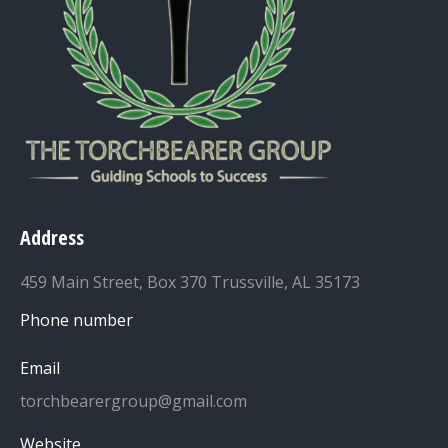
Address
459 Main Street, Box 370 Trussville, AL 35173
Phone number
Email
torchbearergroup@gmail.com
Website