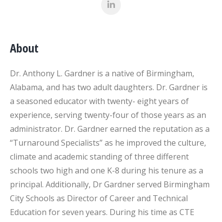
About
Dr. Anthony L. Gardner is a native of Birmingham,
Alabama, and has two adult daughters. Dr. Gardner is
a seasoned educator with twenty- eight years of
experience, serving twenty-four of those years as an
administrator. Dr. Gardner earned the reputation as a
“Turnaround Specialists” as he improved the culture,
climate and academic standing of three different
schools two high and one K-8 during his tenure as a
principal. Additionally, Dr Gardner served Birmingham
City Schools as Director of Career and Technical
Education for seven years. During his time as CTE