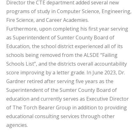
Director the CTE department added several new
programs of study in Computer Science, Engineering,
Fire Science, and Career Academies.
Furthermore, upon completing his first year serving
as Superintendent of Sumter County Board of
Education, the school district experienced all of its
schools being removed from the ALSDE “Failing
Schools List”, and the districts overall accountability
score improving by a letter grade. In June 2023, Dr.
Gardner retired after serving five years as the
Superintendent of the Sumter County Board of
education and currently serves as Executive Director
of The Torch Bearer Group in addition to providing
educational consulting services through other
agencies.